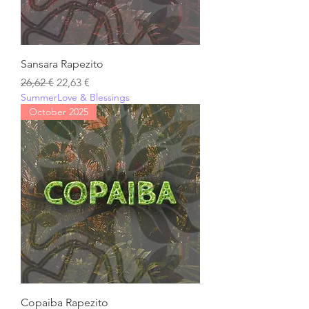
Sansara Rapezito
Regular Price
Sale Price
26,62 €
22,63 €
SummerLove & Blessings
October 2025
Copaiba Rapezito