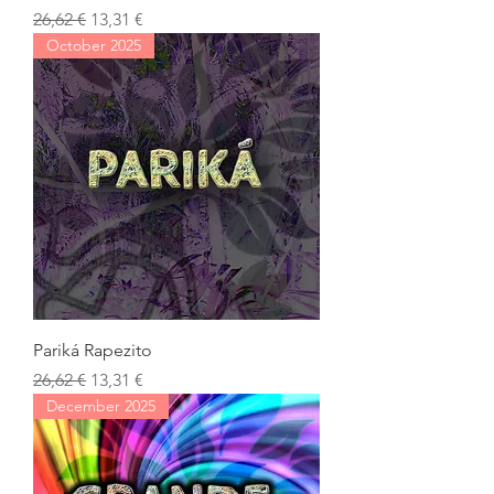
Regular Price
Sale Price
26,62 €
13,31 €
October 2025
Pariká Rapezito
Regular Price
Sale Price
26,62 €
13,31 €
December 2025