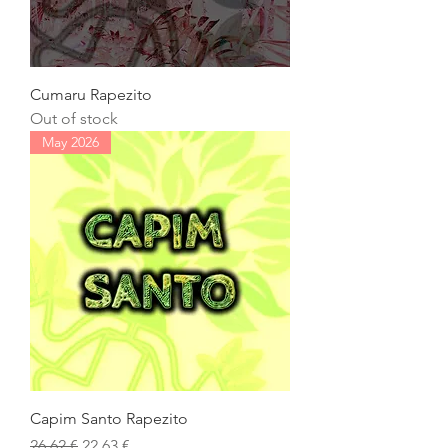
Cumaru Rapezito
Out of stock
May 2026
Capim Santo Rapezito
Regular Price
Sale Price
26,62 €
22,63 €