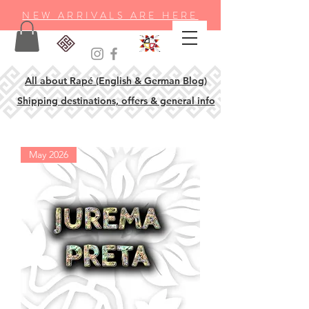
NEW ARRIVALS ARE HERE
All about Rapé (English & German Blog)
Shipping destinations, offers & general info
May 2026