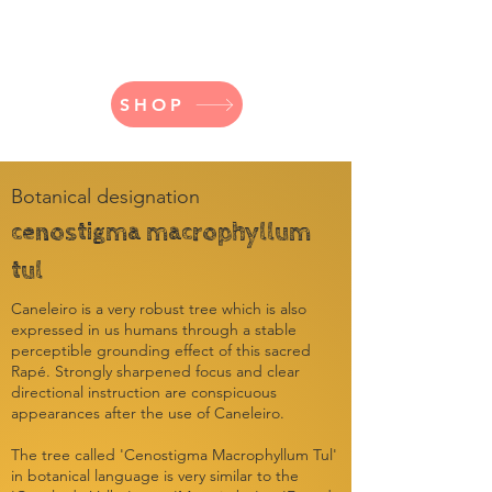
Directed
Stability
SHOP
Botanical designation
cenostigma macrophyllum
tul
Caneleiro is a very robust tree which is also
expressed in us humans through a stable
perceptible grounding effect of this sacred
Rapé. Strongly sharpened focus and clear
directional instruction are conspicuous
appearances after the use of Caneleiro.
The tree called 'Cenostigma Macrophyllum Tul'
in botanical language is very similar to the