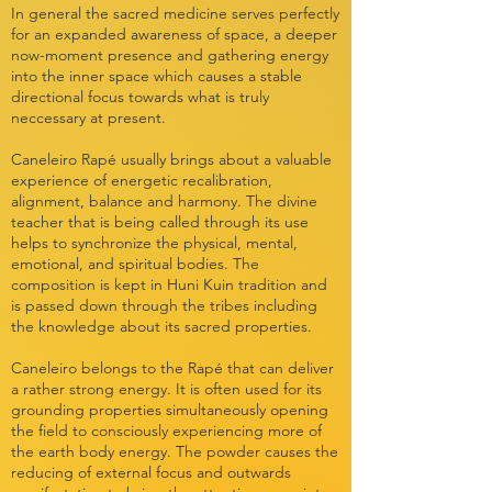
In general the sacred medicine serves perfectly
for an expanded awareness of space, a deeper
now-moment presence and gathering energy
into the inner space which causes a stable
directional focus towards what is truly
neccessary at present.
Caneleiro Rapé usually brings about a valuable
experience of energetic recalibration,
alignment, balance and harmony. The divine
teacher that is being called through its use
helps to synchronize the physical, mental,
emotional, and spiritual bodies. The
composition is kept in Huni Kuin tradition and
is passed down through the tribes including
the knowledge about its sacred properties.
Caneleiro belongs to the Rapé that can deliver
a rather strong energy. It is often used for its
grounding properties simultaneously opening
the field to consciously experiencing more of
the earth body energy. The powder causes the
reducing of external focus and outwards