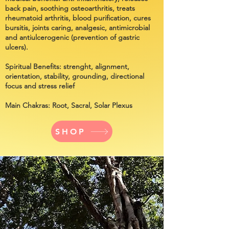
back pain, soothing osteoarthritis, treats
rheumatoid arthritis, blood purification, cures
bursitis, joints caring, analgesic, antimicrobial
and antiulcerogenic (prevention of gastric
ulcers).
Spiritual Benefits:
strenght, alignment,
orientation, stability, grounding, directional
focus and stress relief
Main Chakras: Root, Sacral, Solar Plexus
SHOP