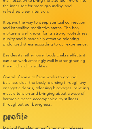
manifestation to bring the attention more into
the inner-self for more grounding and
refreshed clear intension.
It opens the way to deep spiritual connection
and intensified meditative states. The holy
mixture is well known for its strong rootedness
quality and is especially effective releasing
prolonged stress according to our experience.
Besides its rather lower body chakra effects it
can also work amazingly well in strengthening
the mind and its abilities.
Overall, Caneleiro Rapé works to ground,
balance, clear the body, piercing through any
energetic debris, releasing blockages, relieving
muscle tension and bringing about a wave of
harmonic peace accompanied by stillness
throughout our beingness.
profile
Medical Benefits: anti-inflammatory, releases