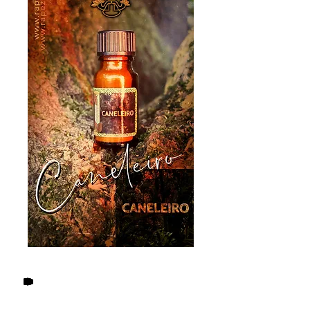
Logged-in