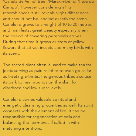
'Canela de Velho' tree, 'Maraximbé' or 'Fava do
Campo'. However considering all its
resemblances it still reveals slight differences
and should not be labeled exactly the same.
Caneleiro grows to a height of 10 to 20 metres
and manifestst great beauty especially when
the period of flowering perennials arrives.
During that time it grows clusters of yellow
flowers that attract insects and many birds with
its scent.
The sacred plant often is used to make tea for
joints serving as pain relief or to even go as far
as treating arthritis. Indigenous tribes also use
its bark to heal wounds on the skin, for
diarrhoea and low sugar levels.
Caneleiro carries valuable spiritual and
energetic cleansing properties as well. Its spirit
connects with the element of fire. It can be
responsible for regeneration of cells and
balancing the hormones if called in with
matching intentions.