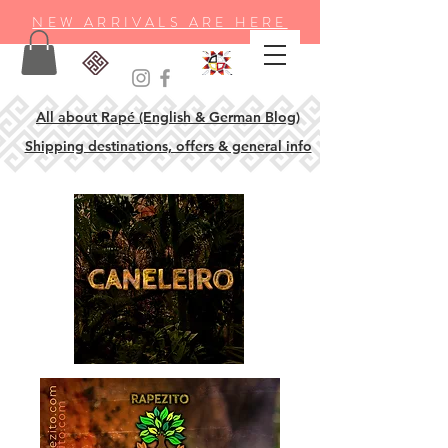
NEW ARRIVALS ARE HERE
All about Rapé (English & German Blog)
Shipping destinations, offers & general info