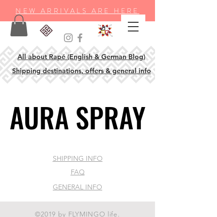
NEW ARRIVALS ARE HERE
All about Rapé (English & German Blog)
Shipping destinations, offers & general info
AURA SPRAY
AURA SPRAY
SHIPPING INFO
FAQ
GENERAL INFO
©2019 by FLYMINGO life.