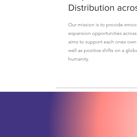
Distribution acro
Our mission is to provide smo
expansion opportunities across
aims to support each ones own
well as positive shifts on a globa
humanity.