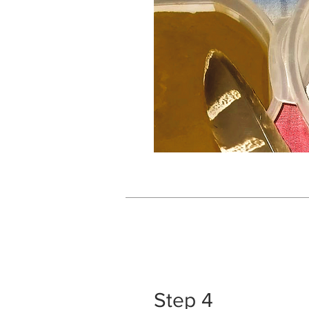
Step 4