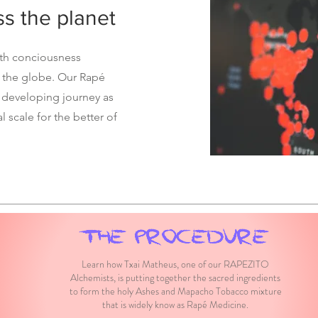
ss the planet
oth conciousness
 the globe. Our Rapé
 developing journey as
l scale for the better of
THE PROCEDURE
Learn how Txai Matheus, one of our RAPEZITO
Alchemists, is putting together the sacred ingredients
to form the holy Ashes and Mapacho Tobacco mixture
that is widely know as Rapé Medicine.