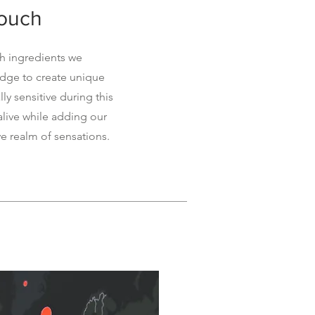
touch
sh ingredients we
edge to create unique
ly sensitive during this
 alive while adding our
ve realm of sensations.