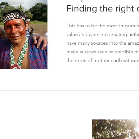
Finding the right
This has to be the most importan
value and care into creating aut
have many sources into the amaz
make sure we receive credible me
the roots of mother earth withou