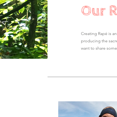
Our 
Creating Rapé is an
producing the sacr
want to share some 