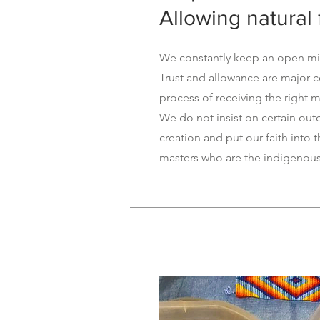
Allowing natural 
We constantly keep an open min
Trust and allowance are major 
process of receiving the right m
We do not insist on certain ou
creation and put our faith into 
masters who are the indigenou