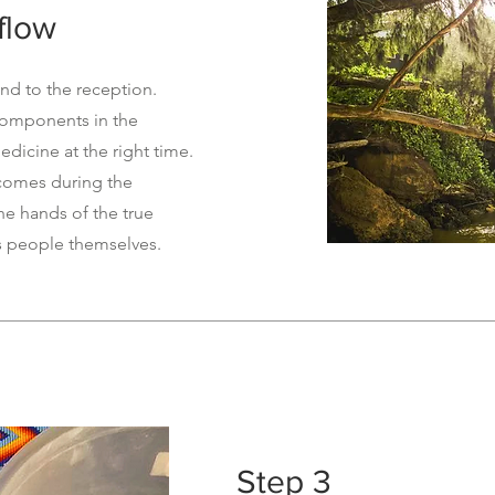
flow
d to the reception.
components in the
edicine at the right time.
tcomes during the
the hands of the true
s people themselves.
Step 3