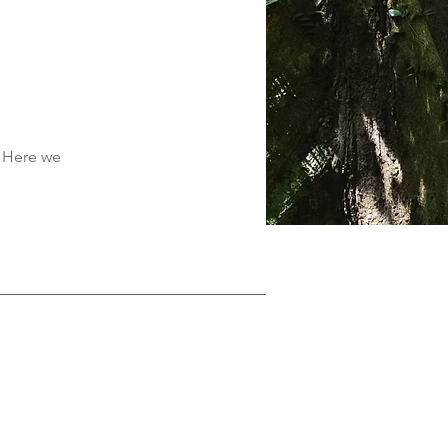
. Here we