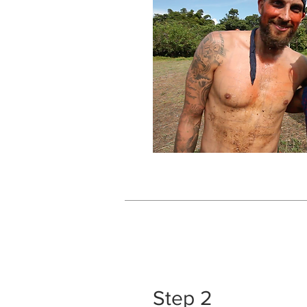
Step 2