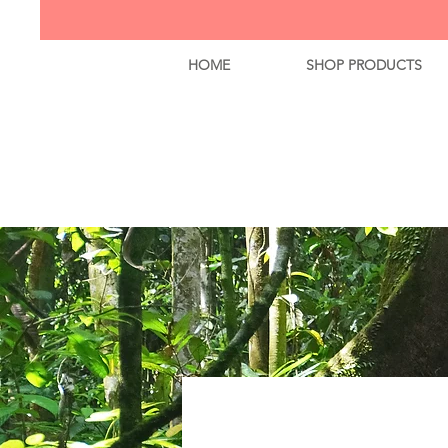
HOME
SHOP PRODUCTS