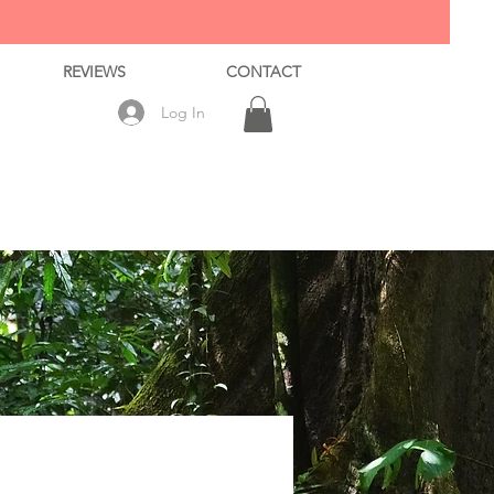
REVIEWS
CONTACT
Log In