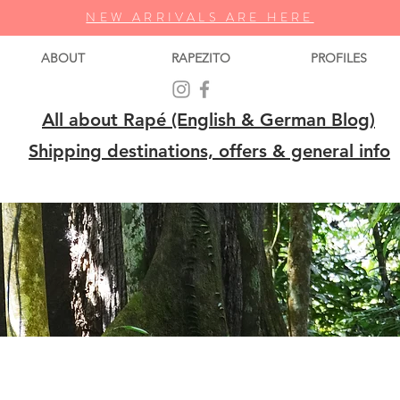
NEW ARRIVALS ARE HERE
ABOUT
RAPEZITO
PROFILES
All about Rapé (English & German Blog)
Shipping destinations, offers & general info