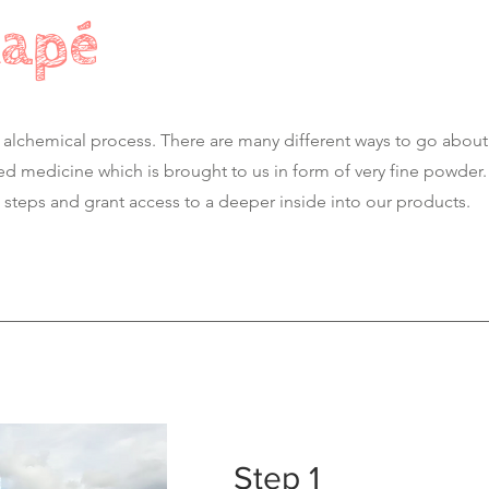
Rapé
 alchemical process. There are many different ways to go about
ed medicine which is brought to us in form of very fine powder
steps and grant access to a deeper inside into our products.
Step 1