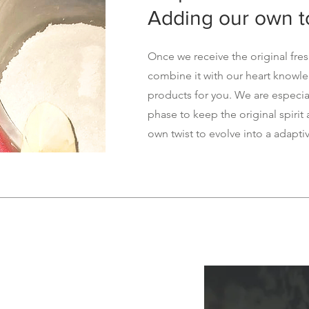
Adding our own 
Once we receive the original fre
combine it with our heart knowl
products for you. We are especial
phase to keep the original spirit
own twist to evolve into a adapti