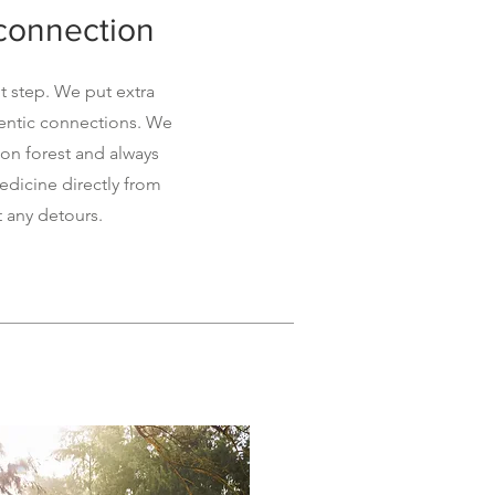
 connection
t step. We put extra
hentic connections. We
on forest and always
dicine directly from
t any detours.