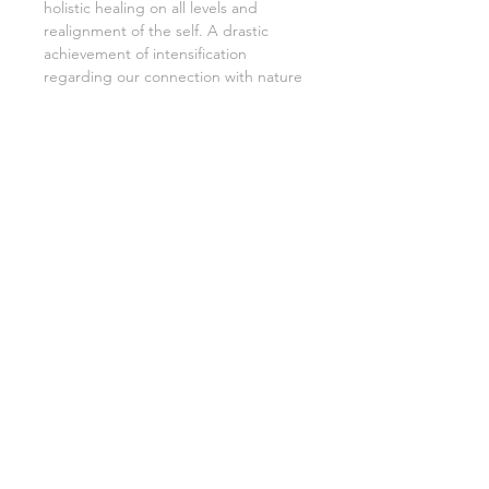
holistic healing on all levels and
realignment of the self. A drastic
achievement of intensification
regarding our connection with nature
is another common characteristic of
Tsunu. Additional to all those
benefits, it is a great tool for
deepening meditational practices.
Medical Benefits:
treatment of
malaria
impotence
indigestion
inappetence (loss of appetite),
dizziness
constipation
fever
Spiritual Benefits:
grounding