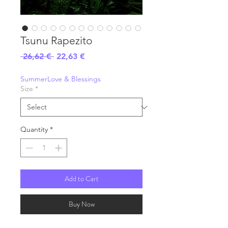
Tsunu Rapezito
Regular
Sale
 26,62 € 
22,63 €
Price
Price
SummerLove & Blessings
Size
*
Quantity
*
Add to Cart
Buy Now