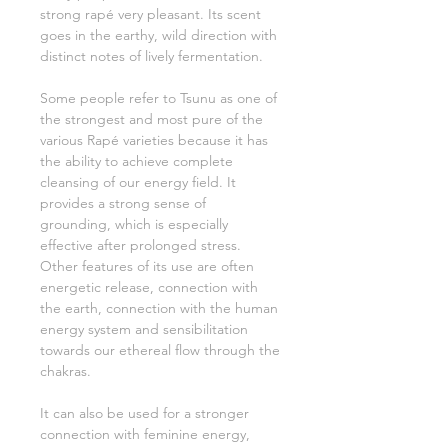
strong rapé very pleasant. Its scent
goes in the earthy, wild direction with
distinct notes of lively fermentation.
Some people refer to Tsunu as one of
the strongest and most pure of the
various Rapé varieties because it has
the ability to achieve complete
cleansing of our energy field. It
provides a strong sense of
grounding, which is especially
effective after prolonged stress.
Other features of its use are often
energetic release, connection with
the earth, connection with the human
energy system and sensibilitation
towards our ethereal flow through the
chakras.
It can also be used for a stronger
connection with feminine energy,