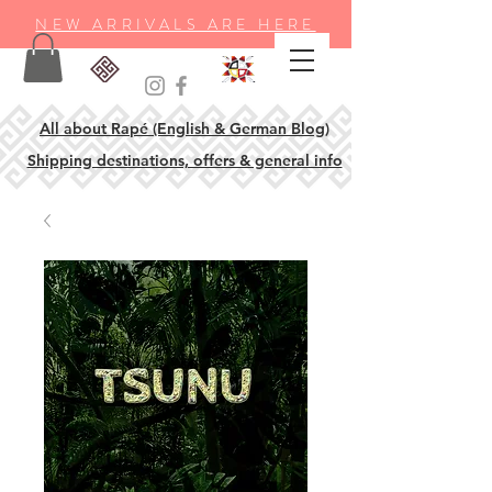
NEW ARRIVALS ARE HERE
All about Rapé (English & German Blog)
Shipping destinations, offers & general info