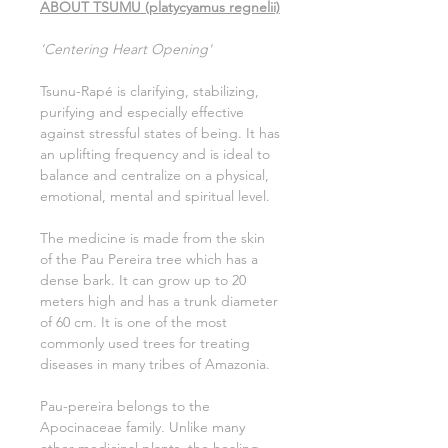
ABOUT TSUMU (platycyamus regnelii)
'Centering Heart Opening'
Tsunu-Rapé is clarifying, stabilizing,
purifying and especially effective
against stressful states of being. It has
an uplifting frequency and is ideal to
balance and centralize on a physical,
emotional, mental and spiritual level.
The medicine is made from the skin
of the Pau Pereira tree which has a
dense bark. It can grow up to 20
meters high and has a trunk diameter
of 60 cm. It is one of the most
commonly used trees for treating
diseases in many tribes of Amazonia.
Pau-pereira belongs to the
Apocinaceae family. Unlike many