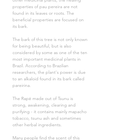
other medicinal plants, the healing
properties of pau pereira are not
found in its leaves or roots. The
beneficial properties are focused on
its bark.
The bark of this tree is not only known
for being beautiful, but is also
considered by some as one of the ten
most important medicinal plants in
Brazil. According to Brazilian
researchers, the plant's power is due
to an alkaloid found in its bark called
pareirina.
The Rapé made out of Tsunu is
strong, awakening, clearing and
purifying - it contains mainly mapacho
tobacco, tsunu ash and sometimes
other herbal ingredients.
Many people find the scent of this