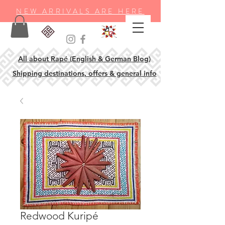
NEW ARRIVALS ARE HERE
All about Rapé (English & German Blog)
Shipping destinations, offers & general info
Redwood Kuripé