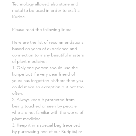
Technology allowed also stone and
metal to be used in order to craft a
Kuripé.
Please read the following lines:
Here are the list of recommendations
based on years of experience and
connection to many beautiful masters
of plant medicine:
1. Only one person should use the
kuripé but if a very dear friend of
yours has forgotten his/hers then you
could make an exception but not too
often.
2. Always keep it protected from
being touched or seen by people
who are not familiar with the works of
plant medicine.
3. Keep it in a special bag (received
by purchasing one of our Kuripés) or