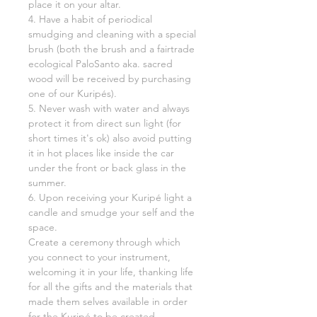
place it on your altar.
4. Have a habit of periodical
smudging and cleaning with a special
brush (both the brush and a fairtrade
ecological PaloSanto aka. sacred
wood will be received by purchasing
one of our Kuripés).
5. Never wash with water and always
protect it from direct sun light (for
short times it's ok) also avoid putting
it in hot places like inside the car
under the front or back glass in the
summer.
6. Upon receiving your Kuripé light a
candle and smudge your self and the
space.
Create a ceremony through which
you connect to your instrument,
welcoming it in your life, thanking life
for all the gifts and the materials that
made them selves available in order
for the Kuripé to be created.