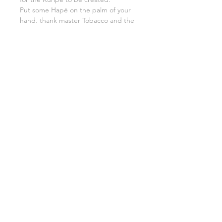
Put some Hapé on the palm of your
hand, thank master Tobacco and the
whole rainforest and grandmother
earth etc.
Put the Hapé inside your Kuripé,
breathe fully and slowly in, keep
feeling the gratitude and blow all the
Hapé out, giving the first medicine
serve to life it self.
7. Congratulations. You have a Kuripé.
Use it well.
8. If you decide someday you would
like to say goodbye to your
instrument, do it in an honorable way.
You could give it back to forest with
your favorite flowers, crystals and
Tobacco.
Thanking what was that made you,
you the way you are now.