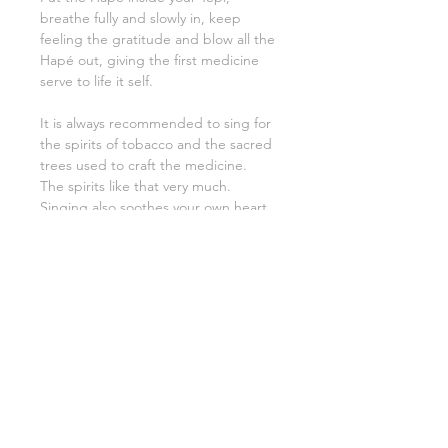
breathe fully and slowly in, keep
feeling the gratitude and blow all the
Hapé out, giving the first medicine
serve to life it self.
It is always recommended to sing for
the spirits of tobacco and the sacred
trees used to craft the medicine.
The spirits like that very much.
Singing also soothes your own heart
and that of the receiver.
Your Tepi must be protected at all
times. It is a great responsibilty to
keep the energy clean.
Remember therefore to peridically
smudge and clean with a brush. (A
piece of PaloSanto aka. sacred wood
will be packed with the tepi).
The hummingbird (Colibri) is called