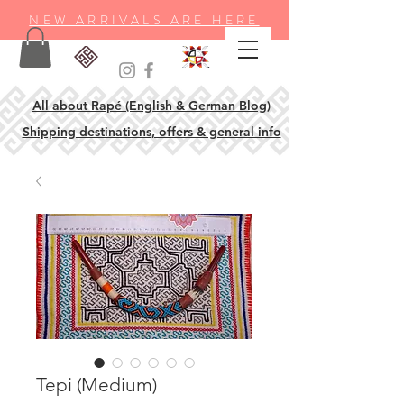
NEW ARRIVALS ARE HERE
All about Rapé (English & German Blog)
Shipping destinations, offers & general info
Tepi (Medium)