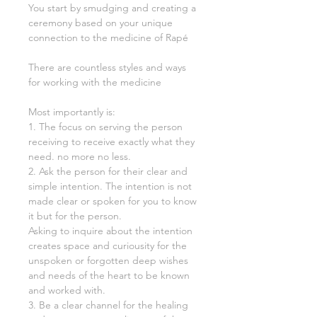
You start by smudging and creating a
ceremony based on your unique
connection to the medicine of Rapé
There are countless styles and ways
for working with the medicine
Most importantly is:
1. The focus on serving the person
receiving to receive exactly what they
need. no more no less.
2. Ask the person for their clear and
simple intention. The intention is not
made clear or spoken for you to know
it but for the person.
Asking to inquire about the intention
creates space and curiousity for the
unspoken or forgotten deep wishes
and needs of the heart to be known
and worked with.
3. Be a clear channel for the healing