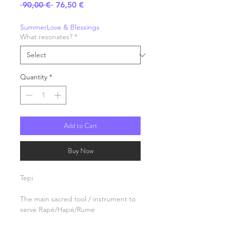
Regular
Sale
 90,00 € 
76,50 €
Price
Price
SummerLove & Blessings
What resonates?
*
Quantity
*
Add to Cart
Buy Now
Tepi
The main sacred tool / instrument to
serve Rapé/Hapé/Rume