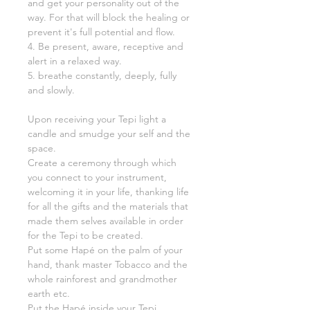
and get your personality out of the
way. For that will block the healing or
prevent it's full potential and flow.
4. Be present, aware, receptive and
alert in a relaxed way.
5. breathe constantly, deeply, fully
and slowly.
Upon receiving your Tepi light a
candle and smudge your self and the
space.
Create a ceremony through which
you connect to your instrument,
welcoming it in your life, thanking life
for all the gifts and the materials that
made them selves available in order
for the Tepi to be created.
Put some Hapé on the palm of your
hand, thank master Tobacco and the
whole rainforest and grandmother
earth etc.
Put the Hapé inside your Tepi,