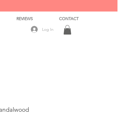
REVIEWS
CONTACT
Log In
Sandalwood
ale