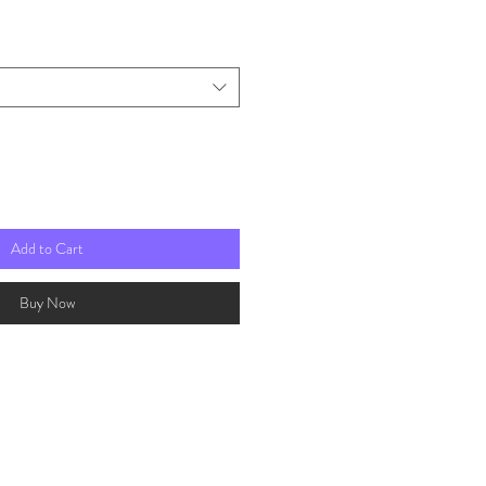
rice
Add to Cart
Buy Now