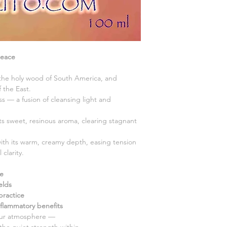
Peace
 the holy wood of South America, and
 the East.
ess — a fusion of cleansing light and
 its sweet, resinous aroma, clearing stagnant
ith its warm, creamy depth, easing tension
clarity.
ce
elds
practice
nflammatory benefits
your atmosphere —