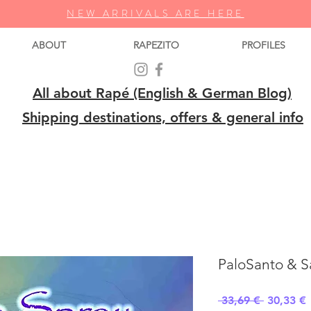
NEW ARRIVALS ARE HERE
ABOUT
RAPEZITO
PROFILES
All about Rapé (English & German Blog)
Shipping destinations, offers & general info
PaloSanto & 
Regular
S
 33,69 € 
30,33 €