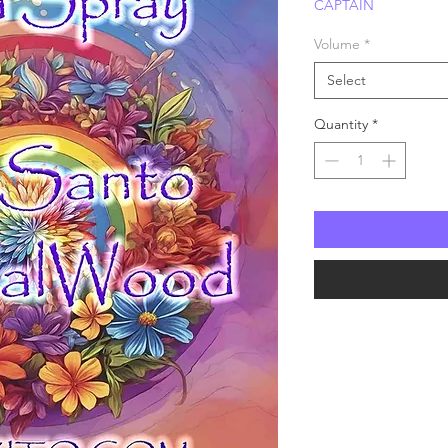
CAPTAIN
Price
P
Volume
*
Select
Quantity
*