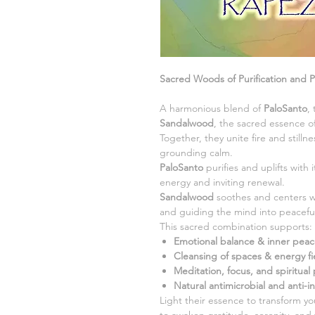
Sacred Woods of Purification and 
A harmonious blend of
PaloSanto
,
Sandalwood
, the sacred essence of
Together, they unite fire and stilln
grounding calm.
PaloSanto
purifies and uplifts with
energy and inviting renewal.
Sandalwood
soothes and centers w
and guiding the mind into peaceful 
This sacred combination supports:
Emotional balance & inner pea
Cleansing of spaces & energy fi
Meditation, focus, and spiritual 
Natural antimicrobial and anti-i
Light their essence to transform 