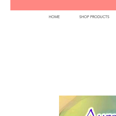
HOME
SHOP PRODUCTS