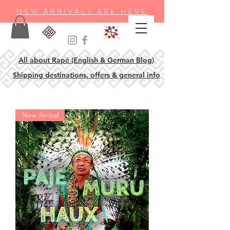
NEW ARRIVALS ARE HERE
All about Rapé (English & German Blog)
Shipping destinations, offers & general info
New Arrival