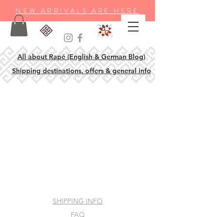
NEW ARRIVALS ARE HERE
All about Rapé (English & German Blog)
Shipping destinations, offers & general info
SHIPPING INFO
FAQ