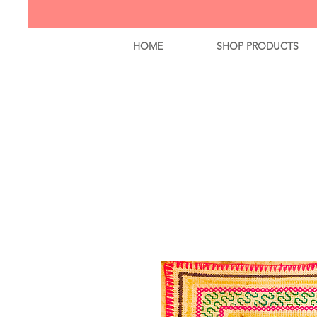
HOME
SHOP PRODUCTS