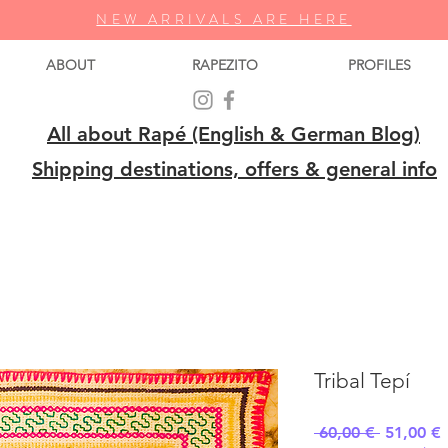
NEW ARRIVALS ARE HERE
ABOUT
RAPEZITO
PROFILES
All about Rapé (English & German Blog)
Shipping destinations, offers & general info
Tribal Tepí
Regular
S
 60,00 € 
51,00 €