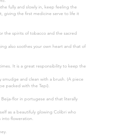
tc.
the fully and slowly in, keep feeling the
 giving the first medicine serve to life it
r the spirits of tobacco and the sacred
nging also soothes your own heart and that of
imes. It is a great responsibility to keep the
y smudge and clean with a brush. (A piece
 be packed with the Tepí).
Beija-flor in portugese and that literally
lf as a beautifuly glowing Colibri who
into floweration.
ney.