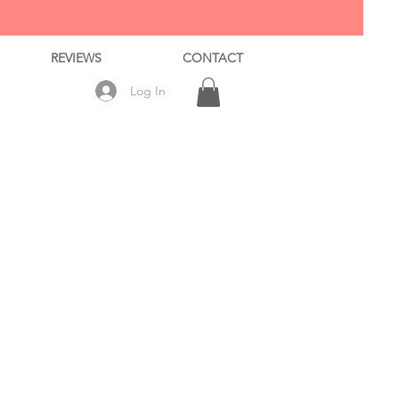
REVIEWS
CONTACT
Log In
ale