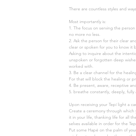
There are countless styles and way
Most importantly is:
1. The focus on serving the person 
no more no less.
2. Ask the person for their clear a
clear or spoken for you to know it 
Asking to inquire about the intenti
unspoken or forgotten deep wishe
worked with.
3. Be a clear channel for the heali
For that will block the healing or pr
4. Be present, aware, receptive and
5. breathe constantly, deeply, fully
Upon receiving your Tepí light a c
Create a ceremony through which 
it in your life, thanking life for al
selves available in order for the Te
Put some Hapé on the palm of you