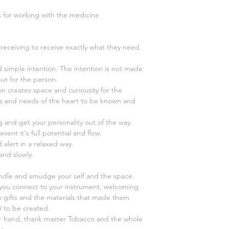
s for working with the medicine
receiving to receive exactly what they need.
nd simple intention. The intention is not made
but for the person.
on creates space and curiousity for the
s and needs of the heart to be known and
ng and get your personality out of the way.
event it's full potential and flow.
 alert in a relaxed way.
 and slowly.
andle and smudge your self and the space.
you connect to your instrument, welcoming
l the gifts and the materials that made them
pí to be created.
r hand, thank master Tobacco and the whole