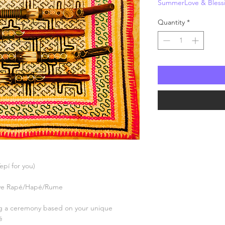
SummerLove & Bless
Price
P
Quantity
*
Tepí for you)
erve Rapé/Hapé/Rume
ng a ceremony based on your unique
é