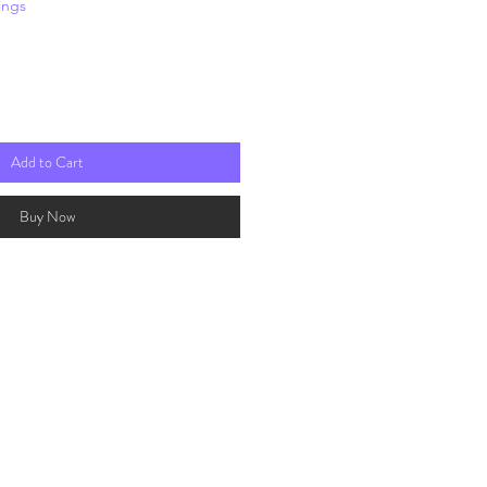
ings
rice
Add to Cart
Buy Now