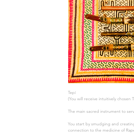
Tepí
(You will receive intuitively chosen 
The main sacred instrument to s
You start by smudging and creati
connection to the medicine of Rap