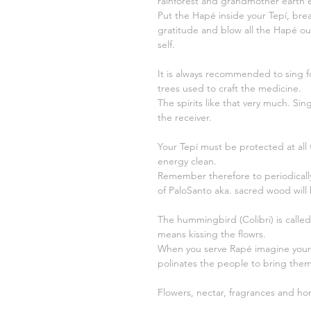
rainforest and grandmother earth e
Put the Hapé inside your Tepí, brea
gratitude and blow all the Hapé out,
self.
It is always recommended to sing fo
trees used to craft the medicine.
The spirits like that very much. Si
the receiver.
Your Tepí must be protected at all t
energy clean.
Remember therefore to periodicall
of PaloSanto aka. sacred wood will
The hummingbird (Colibri) is called 
means kissing the flowrs.
When you serve Rapé imagine yourse
polinates the people to bring them 
Flowers, nectar, fragrances and ho