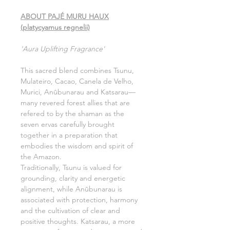
ABOUT PAJÉ MURU HAUX
(platycyamus regnelii)
'Aura Uplifting Fragrance'
This sacred blend combines Tsunu,
Mulateiro, Cacao, Canela de Velho,
Murici, Anûbunarau and Katsarau—
many revered forest allies that are
refered to by the shaman as the
seven ervas carefully brought
together in a preparation that
embodies the wisdom and spirit of
the Amazon.
Traditionally, Tsunu is valued for
grounding, clarity and energetic
alignment, while Anûbunarau is
associated with protection, harmony
and the cultivation of clear and
positive thoughts. Katsarau, a more