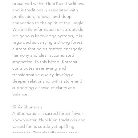
preserved within Huni Kuin traditions
and is traditionally associated with
purification, renewal and deep
connection to the spirit of the jungle.
While little information exists outside
indigenous knowledge systems, it is
regarded as carrying a strong forest
current that helps restore energetic
harmony and clear accumulated
stagnation. In this blend, Katsarau
contributes a renewing and
transformative quality, inviting a
deeper relationship with nature and
supporting a sense of clarity and
balance.
🌸 Anûbunarau
Anûbunarau is a sacred forest flower
known within Huni Kuin traditions and
valued for its subtle yet uplifting
presence. Traditionally associated