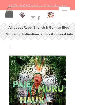
NEW ARRIVALS ARE HERE
All about Rapé (English & German Blog)
Shipping destinations, offers & general info