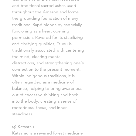
and traditional sacred ashes used
throughout the Amazon and forms
the grounding foundation of many
traditional Rapé blends by especially
funcioning as a heart opening
permission. Revered for its stabilizing
and clarifying qualities, Tsunu is
traditionally associated with centering
the mind, clearing mental
distractions, and strengthening one's
connection to the present moment.
Within indigenous traditions, it is
often regarded as a medicine of
balance, helping to bring awareness
out of excessive thinking and back
into the body, creating a sense of
rootedness, focus, and inner
steadiness.
🌿 Katsarau
Katsarau is a revered forest medicine