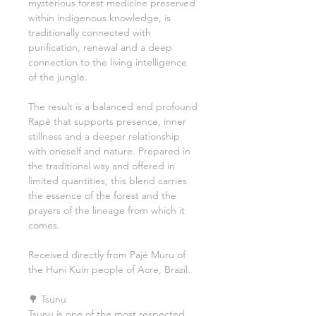
mysterious forest medicine preserved
within indigenous knowledge, is
traditionally connected with
purification, renewal and a deep
connection to the living intelligence
of the jungle.
The result is a balanced and profound
Rapé that supports presence, inner
stillness and a deeper relationship
with oneself and nature. Prepared in
the traditional way and offered in
limited quantities, this blend carries
the essence of the forest and the
prayers of the lineage from which it
comes.
Received directly from Pajé Muru of
the Huni Kuin people of Acre, Brazil.
🌳 Tsunu
Tsunu is one of the most respected