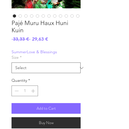
Pajé Muru Haux Huni
Kuin
Regular
Sale
 33,33 € 
29,63 €
Price
Price
SummerLove & Blessings
Size
*
Quantity
*
Add to Cart
Buy Now