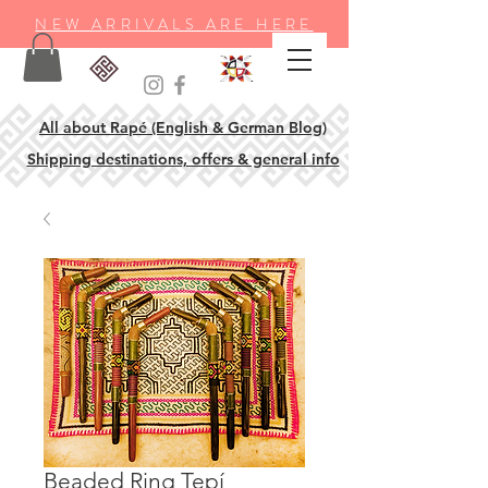
NEW ARRIVALS ARE HERE
All about Rapé (English & German Blog)
Shipping destinations, offers & general info
Beaded Ring Tepí