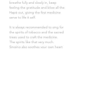
breathe fully and slowly in, keep
feeling the gratitude and blow all the
Hapé out, giving the first medicine
serve to life it self.
It is always recommended to sing for
the spirits of tobacco and the sacred
trees used to craft the medicine.
The spirits like that very much.
Singing also soothes your own heart
and that of the receiver.
Your Tepí must be protected at all
times. It is a great responsibility to
keep the energy clean.
Remember therefore to periodically
smudge and clean with a brush. (A
piece of PaloSanto aka. sacred wood
will be packed with the Tepí).
The hummingbird (Colibri) is called