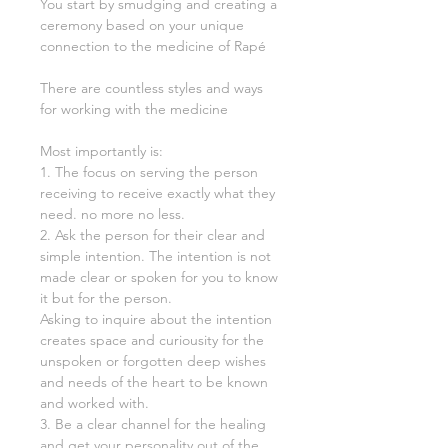
You start by smudging and creating a
ceremony based on your unique
connection to the medicine of Rapé
There are countless styles and ways
for working with the medicine
Most importantly is:
1. The focus on serving the person
receiving to receive exactly what they
need. no more no less.
2. Ask the person for their clear and
simple intention. The intention is not
made clear or spoken for you to know
it but for the person.
Asking to inquire about the intention
creates space and curiousity for the
unspoken or forgotten deep wishes
and needs of the heart to be known
and worked with.
3. Be a clear channel for the healing
and get your personality out of the