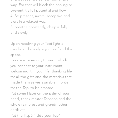
way. For that will block the healing or
prevent it's full potential and flow.
4. Be present, aware, receptive and
alert in a relaxed way.
5. breathe constantly, deeply, fully
and slowly.
Upon receiving your Tepí light a
candle and smudge your self and the
space.
Create a ceremony through which
you connect to your instrument,
welcoming it in your life, thanking life
for all the gifts and the materials that
made them selves available in order
for the Tepí to be created.
Put some Hapé on the palm of your
hand, thank master Tobacco and the
whole rainforest and grandmother
earth etc.
Put the Hapé inside your Tepí,