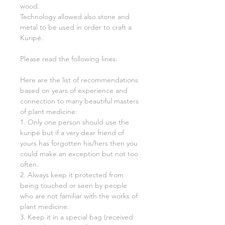
wood.
Technology allowed also stone and
metal to be used in order to craft a
Kuripé.
Please read the following lines:
Here are the list of recommendations
based on years of experience and
connection to many beautiful masters
of plant medicine:
1. Only one person should use the
kuripé but if a very dear friend of
yours has forgotten his/hers then you
could make an exception but not too
often.
2. Always keep it protected from
being touched or seen by people
who are not familiar with the works of
plant medicine.
3. Keep it in a special bag (received