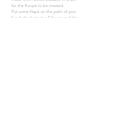
for the Kuripé to be created.
Put some Hapé on the palm of your
hand, thank master Tobacco and the
whole rainforest and grandmother
earth etc.
Put the Hapé inside your Kuripé,
breathe fully and slowly in, keep
feeling the gratitude and blow all the
Hapé out, giving the first medicine
serve to life it self.
7. Congratulations. You have a Kuripé.
Use it well.
8. If you decide someday you would
like to say goodbye to your
instrument, do it in an honorable way.
You could give it back to forest with
your favorite flowers, crystals and
Tobacco.
Thanking what was that made you,
you the way you are now.