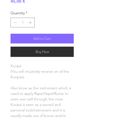
Price
45,00 €
Quantity
*
Add to Cart
Buy Now
Kuripé
(You will intuitively receive on of the
Kuripés)
Also know as the instrument which is
used to apply Rapé/Hapé/Rume to
ones own self through the nose.
Kuripé is seen as a sacred and
personal tool/instrument and it is
usually made out of bones and/or