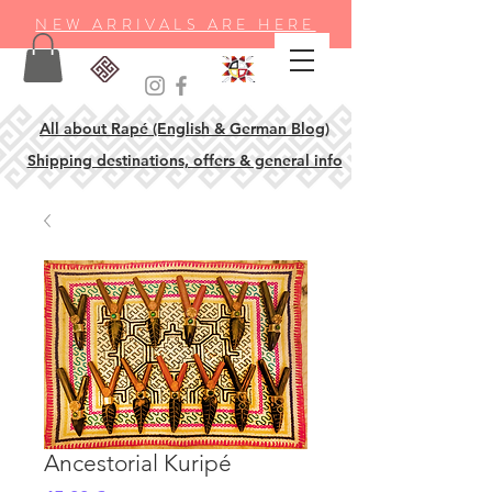
NEW ARRIVALS ARE HERE
All about Rapé (English & German Blog)
Shipping destinations, offers & general info
Ancestorial Kuripé