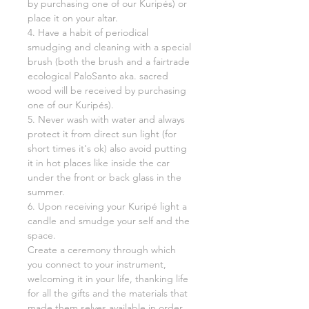
by purchasing one of our Kuripés) or
place it on your altar.
4. Have a habit of periodical
smudging and cleaning with a special
brush (both the brush and a fairtrade
ecological PaloSanto aka. sacred
wood will be received by purchasing
one of our Kuripés).
5. Never wash with water and always
protect it from direct sun light (for
short times it's ok) also avoid putting
it in hot places like inside the car
under the front or back glass in the
summer.
6. Upon receiving your Kuripé light a
candle and smudge your self and the
space.
Create a ceremony through which
you connect to your instrument,
welcoming it in your life, thanking life
for all the gifts and the materials that
made them selves available in order